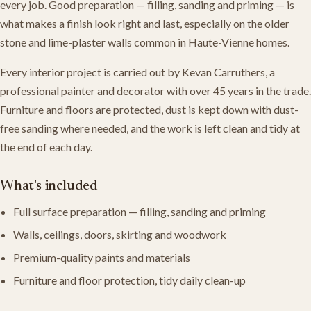
every job. Good preparation — filling, sanding and priming — is
what makes a finish look right and last, especially on the older
stone and lime-plaster walls common in Haute-Vienne homes.
Every interior project is carried out by Kevan Carruthers, a
professional painter and decorator with over 45 years in the trade.
Furniture and floors are protected, dust is kept down with dust-
free sanding where needed, and the work is left clean and tidy at
the end of each day.
What's included
Full surface preparation — filling, sanding and priming
Walls, ceilings, doors, skirting and woodwork
Premium-quality paints and materials
Furniture and floor protection, tidy daily clean-up