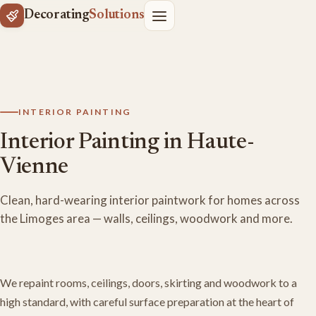
Decorating
Solutions
INTERIOR PAINTING
Interior Painting in Haute-
Vienne
Clean, hard-wearing interior paintwork for homes across
the Limoges area — walls, ceilings, woodwork and more.
We repaint rooms, ceilings, doors, skirting and woodwork to a
high standard, with careful surface preparation at the heart of