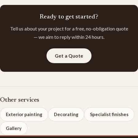
Ready to get started?
Tell us about your project for a free, no-obligation quote
— we aim to reply within 24 hours.
Get a Quote
Other services
Exterior painting
Decorating
Specialist finishes
Gallery